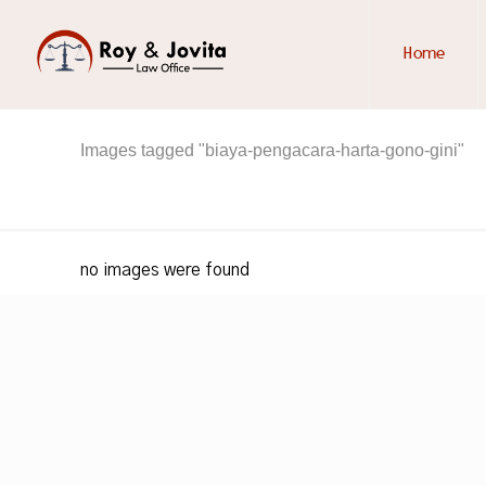
Home
Images tagged "biaya-pengacara-harta-gono-gini"
no images were found