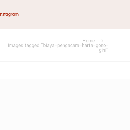
Instagram
Home
Images tagged "biaya-pengacara-harta-gono-
gini"