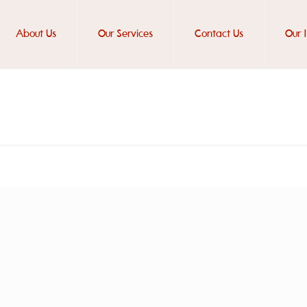
About Us
Our Services
Contact Us
Our 