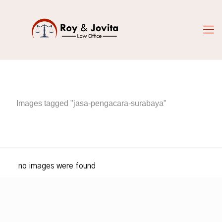
Images tagged "jasa-pengacara-surabaya"
no images were found