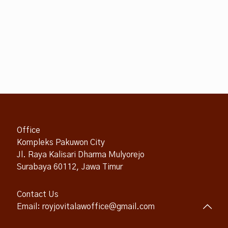
Office
Kompleks Pakuwon City
Jl. Raya Kalisari Dharma Mulyorejo
Surabaya 60112, Jawa Timur
Contact Us
Email: royjovitalawoffice@gmail.com