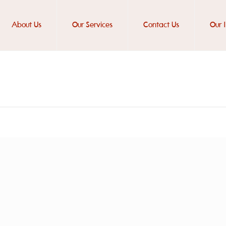
About Us
Our Services
Contact Us
Our 