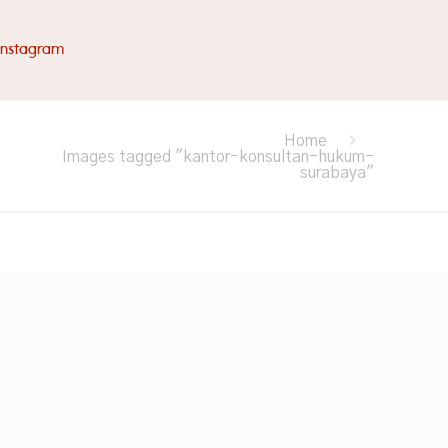
Instagram
Home
Images tagged "kantor-konsultan-hukum-
surabaya"