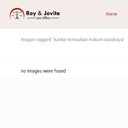
Home
Images tagged "kantor-konsultan-hukum-surabaya"
no images were found