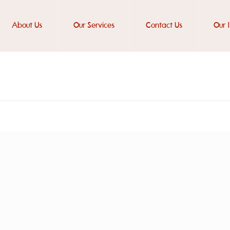
About Us
Our Services
Contact Us
Our 