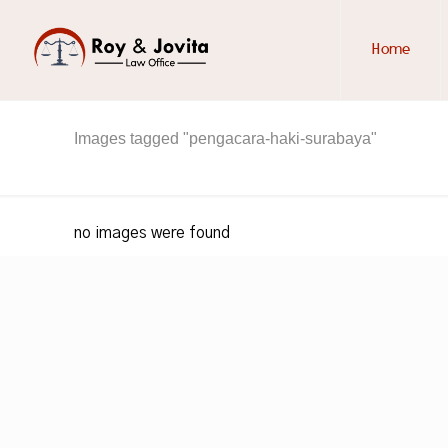
Home
Images tagged "pengacara-haki-surabaya"
no images were found