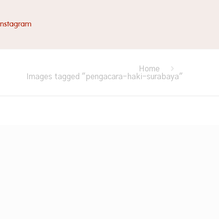
Instagram
Home
Images tagged "pengacara-haki-surabaya"