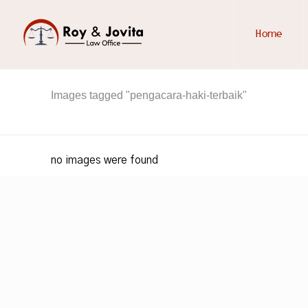
Home
Images tagged "pengacara-haki-terbaik"
no images were found