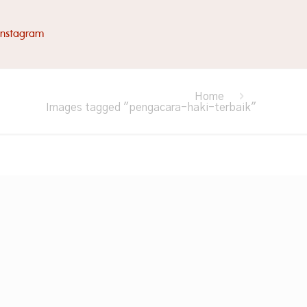
Instagram
Home
Images tagged "pengacara-haki-terbaik"