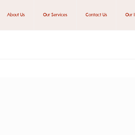
About Us
Our Services
Contact Us
Our 