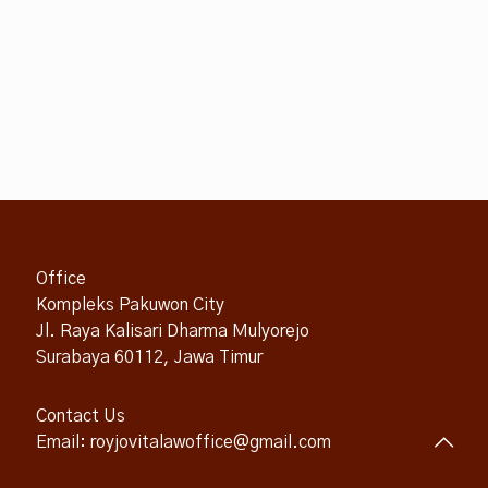
Office
Kompleks Pakuwon City
Jl. Raya Kalisari Dharma Mulyorejo
Surabaya 60112, Jawa Timur
Contact Us
Email: royjovitalawoffice@gmail.com