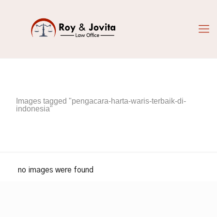
Images tagged "pengacara-harta-waris-terbaik-di-
indonesia"
no images were found