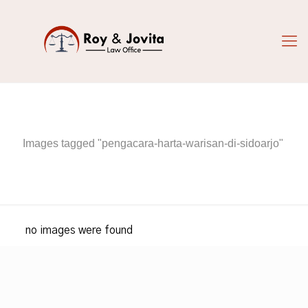
Images tagged "pengacara-harta-warisan-di-sidoarjo"
no images were found