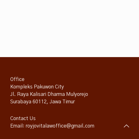
Office
Kompleks Pakuwon City
Jl. Raya Kalisari Dharma Mulyorejo
Surabaya 60112, Jawa Timur
Contact Us
Email: royjovitalawoffice@gmail.com