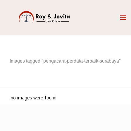
Images tagged "pengacara-perdata-terbaik-surabaya"
no images were found