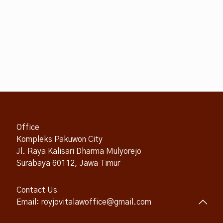
Office
Kompleks Pakuwon City
Jl. Raya Kalisari Dharma Mulyorejo
Surabaya 60112, Jawa Timur
Contact Us
Email: royjovitalawoffice@gmail.com